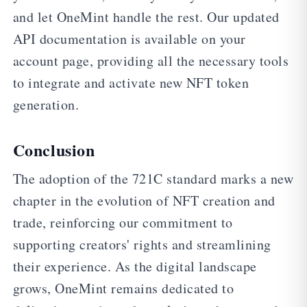
and let OneMint handle the rest. Our updated
API documentation is available on your
account page, providing all the necessary tools
to integrate and activate new NFT token
generation.
Conclusion
The adoption of the 721C standard marks a new
chapter in the evolution of NFT creation and
trade, reinforcing our commitment to
supporting creators' rights and streamlining
their experience. As the digital landscape
grows, OneMint remains dedicated to