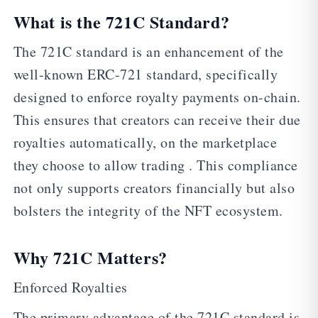
What is the 721C Standard?
The 721C standard is an enhancement of the
well-known ERC-721 standard, specifically
designed to enforce royalty payments on-chain.
This ensures that creators can receive their due
royalties automatically, on the marketplace
they choose to allow trading . This compliance
not only supports creators financially but also
bolsters the integrity of the NFT ecosystem.
Why 721C Matters?
Enforced Royalties
The primary advantage of the 721C standard is