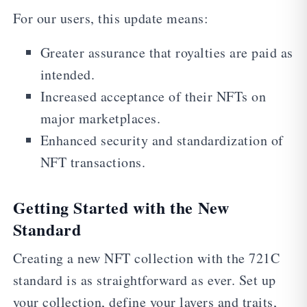
For our users, this update means:
Greater assurance that royalties are paid as
intended.
Increased acceptance of their NFTs on
major marketplaces.
Enhanced security and standardization of
NFT transactions.
Getting Started with the New
Standard
Creating a new NFT collection with the 721C
standard is as straightforward as ever. Set up
your collection, define your layers and traits,