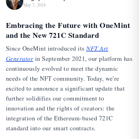
May 7, 2024
Embracing the Future with OneMint
and the New 721C Standard
Since OneMint introduced its
NFT Art
Generator
in September 2021, our platform has
continuously evolved to meet the dynamic
needs of the NFT community. Today, we're
excited to announce a significant update that
further solidifies our commitment to
innovation and the rights of creators: the
integration of the Ethereum-based 721C
standard into our smart contracts.