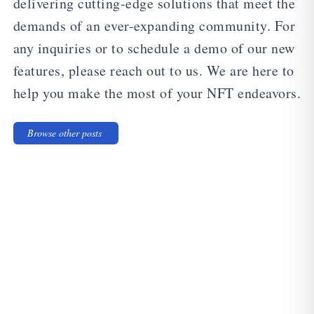
delivering cutting-edge solutions that meet the
demands of an ever-expanding community. For
any inquiries or to schedule a demo of our new
features, please reach out to us. We are here to
help you make the most of your NFT endeavors.
Browse other posts