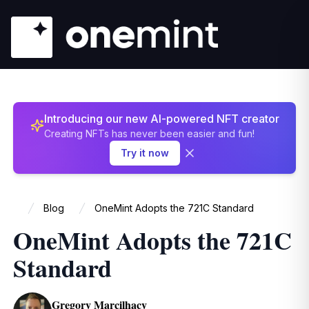
Introducing our new AI-powered NFT creator
Creating NFTs has never been easier and fun!
Try it now
Blog
OneMint Adopts the 721C Standard
Home
OneMint Adopts the 721C
Standard
Gregory Marcilhacy