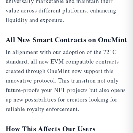
universally marketable and maintain their
value across different platforms, enhancing
liquidity and exposure.
All New Smart Contracts on OneMint
In alignment with our adoption of the 721C
standard, all new EVM compatible contracts
created through OneMint now support this
innovative protocol. This transition not only
future-proofs your NFT projects but also opens
up new possibilities for creators looking for
reliable royalty enforcement.
How This Affects Our Users