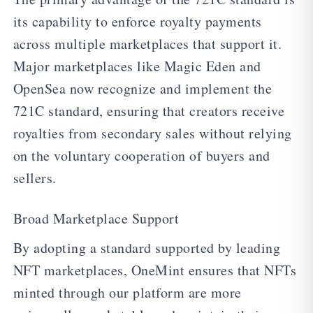
its capability to enforce royalty payments
across multiple marketplaces that support it.
Major marketplaces like Magic Eden and
OpenSea now recognize and implement the
721C standard, ensuring that creators receive
royalties from secondary sales without relying
on the voluntary cooperation of buyers and
sellers.
Broad Marketplace Support
By adopting a standard supported by leading
NFT marketplaces, OneMint ensures that NFTs
minted through our platform are more