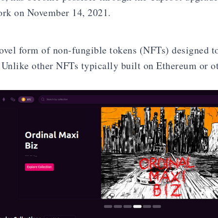
ork on November 14, 2021.
ovel form of non-fungible tokens (NFTs) designed to
 Unlike other NFTs typically built on Ethereum or o