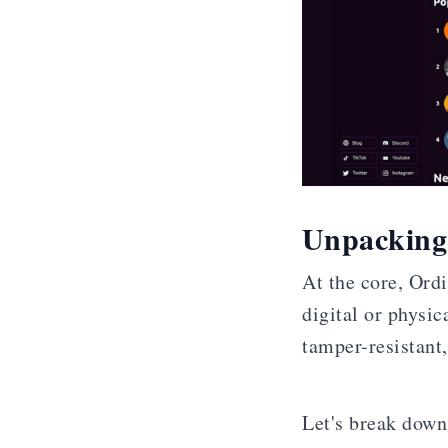
Unpacking 
At the core, Ord
digital or physic
tamper-resistant,
Let's break down