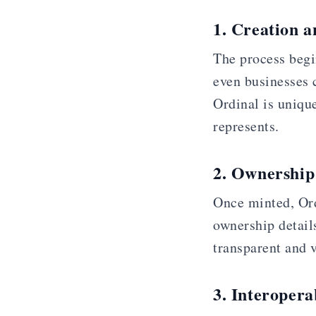
1. Creation 
The process begin
even businesses c
Ordinal is unique
represents.
2. Ownership
Once minted, Ord
ownership details
transparent and v
3. Interoperab