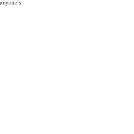
 anyone's