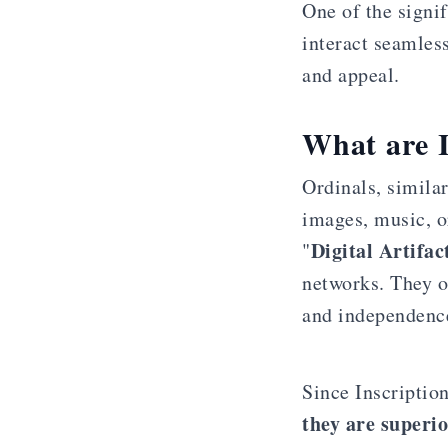
One of the signif
interact seamles
and appeal.
What are I
Ordinals, similar
images, music, o
Digital Artifac
"
networks. They o
and independence
Since Inscription
they are superi