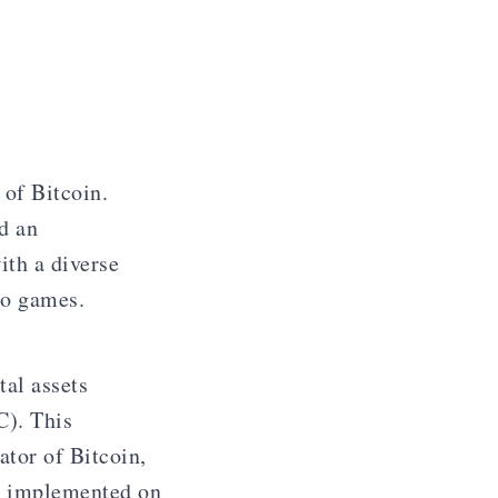
 of Bitcoin.
d an
ith a diverse
eo games.
al assets
C). This
ator of Bitcoin,
e implemented on