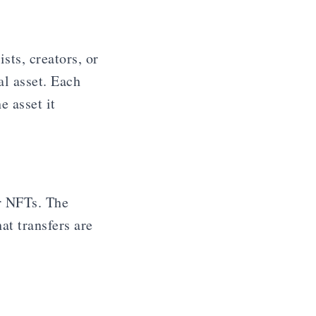
sts, creators, or
al asset. Each
e asset it
r NFTs. The
at transfers are