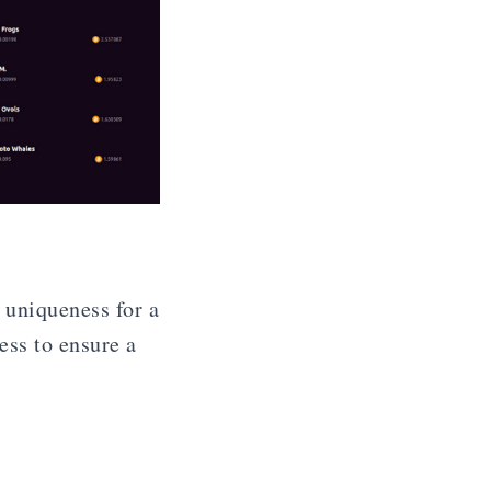
 uniqueness for a
ess to ensure a