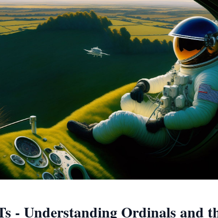
Ts - Understanding Ordinals and th