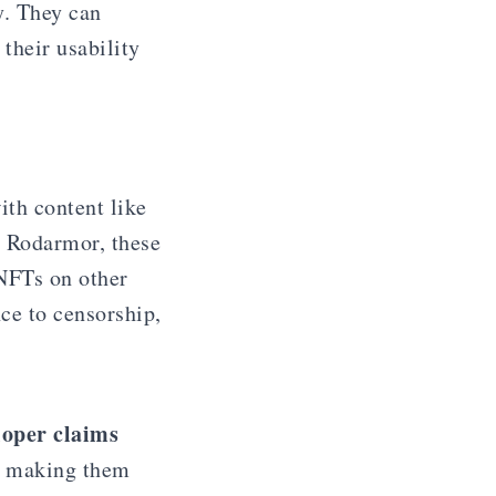
y. They can
their usability
ith content like
y Rodarmor, these
 NFTs on other
ce to censorship,
loper claims
s, making them