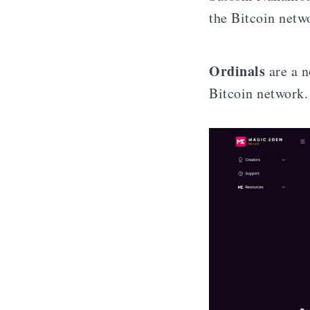
the Bitcoin netw
Ordinals
are a n
Bitcoin network.