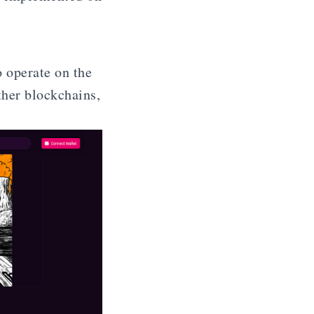
 operate on the
ther blockchains,