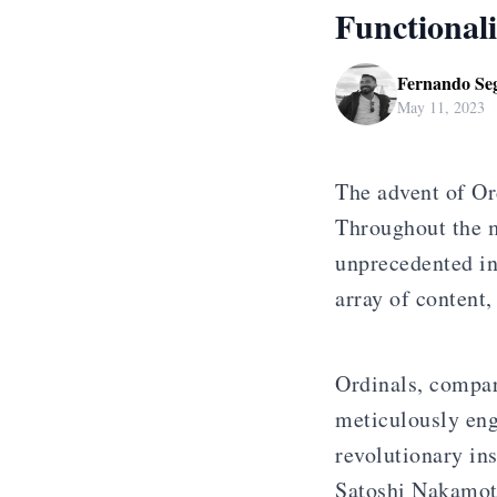
Functionali
Fernando Se
May 11, 2023
The advent of Or
Throughout the m
unprecedented in
array of content
Ordinals, compar
meticulously eng
revolutionary in
Satoshi Nakamot