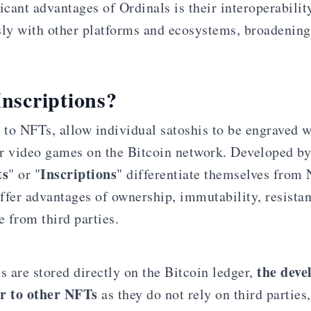
icant advantages of Ordinals is their interoperabilit
sly with other platforms and ecosystems, broadening 
nscriptions?
 to NFTs, allow individual satoshis to be engraved w
r video games on the Bitcoin network. Developed b
ts
Inscriptions
" or "
" differentiate themselves from
ffer advantages of ownership, immutability, resistan
 from third parties.
the deve
s are stored directly on the Bitcoin ledger,
or to other NFTs
as they do not rely on third partie