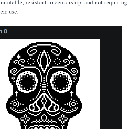
mutable, resistant to censorship, and not requiring
eir use.