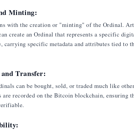
and Minting:
s with the creation or "minting" of the Ordinal. Arti
an create an Ordinal that represents a specific digit
, carrying specific metadata and attributes tied to th
 and Transfer:
inals can be bought, sold, or traded much like othe
 are recorded on the Bitcoin blockchain, ensuring th
erifiable.
ility: