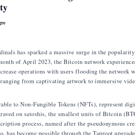
ty
gre
dinals has sparked a massive surge in the popularity
onth of April 2023, the Bitcoin network experience
crease operations with users flooding the network w
, ranging from captivating artwork to immersive vid
able to Non-Fungible Tokens (NFTs), represent digit
raved on satoshis, the smallest units of Bitcoin (BT
scription process, named after the pseudonymous cre
o, has become possible through the Taproot upgrad