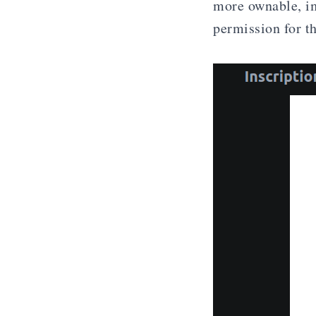
more ownable, im
permission for th