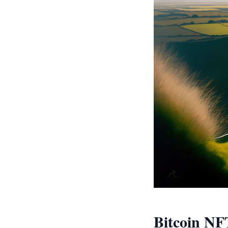
Bitcoin NF