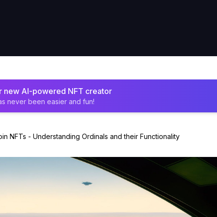
ur new AI-powered NFT creator
as never been easier and fun!
oin NFTs - Understanding Ordinals and their Functionality