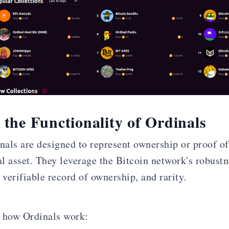
the Functionality of Ordinals
inals are designed to represent ownership or proof of
al asset. They leverage the Bitcoin network's robustn
 verifiable record of ownership, and rarity.
 how Ordinals work: