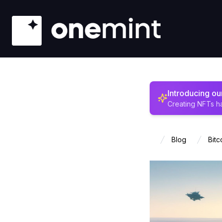
Introducing o
Creating NFTs h
Blog
Bitc
Home