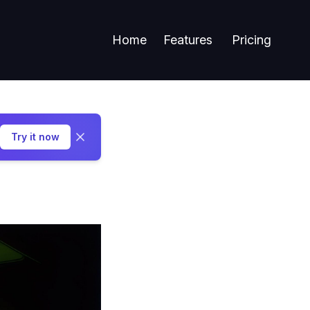
Home
Features
Pricing
Try it now