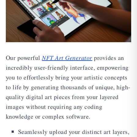
Our powerful
NFT Art Generator
provides an
incredibly user-friendly interface, empowering
you to effortlessly bring your artistic concepts
to life by generating thousands of unique, high-
quality digital art pieces from your layered
images without requiring any coding
knowledge or complex software.
Seamlessly upload your distinct art layers,