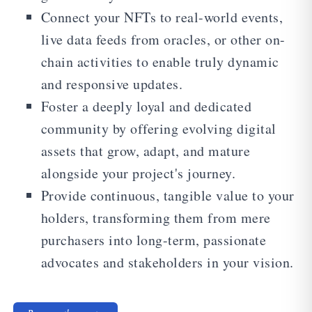
Connect your NFTs to real-world events,
live data feeds from oracles, or other on-
chain activities to enable truly dynamic
and responsive updates.
Foster a deeply loyal and dedicated
community by offering evolving digital
assets that grow, adapt, and mature
alongside your project's journey.
Provide continuous, tangible value to your
holders, transforming them from mere
purchasers into long-term, passionate
advocates and stakeholders in your vision.