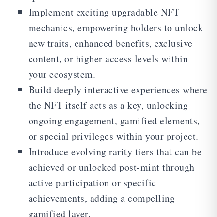
Implement exciting upgradable NFT
mechanics, empowering holders to unlock
new traits, enhanced benefits, exclusive
content, or higher access levels within
your ecosystem.
Build deeply interactive experiences where
the NFT itself acts as a key, unlocking
ongoing engagement, gamified elements,
or special privileges within your project.
Introduce evolving rarity tiers that can be
achieved or unlocked post-mint through
active participation or specific
achievements, adding a compelling
gamified layer.