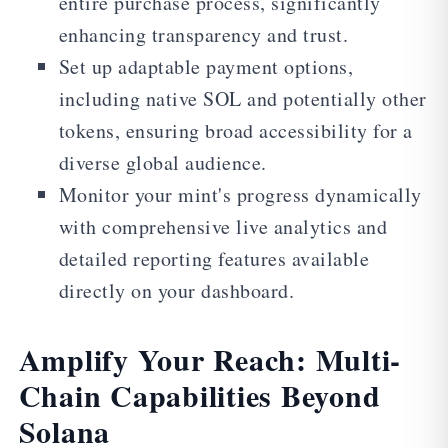
entire purchase process, significantly
enhancing transparency and trust.
Set up adaptable payment options,
including native SOL and potentially other
tokens, ensuring broad accessibility for a
diverse global audience.
Monitor your mint's progress dynamically
with comprehensive live analytics and
detailed reporting features available
directly on your dashboard.
Amplify Your Reach: Multi-
Chain Capabilities Beyond
Solana