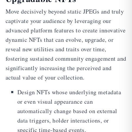
Move decisively beyond static JPEGs and truly
captivate your audience by leveraging our
advanced platform features to create innovative
dynamic NFTs that can evolve, upgrade, or
reveal new utilities and traits over time,
fostering sustained community engagement and
significantly increasing the perceived and
actual value of your collection.
Design NFTs whose underlying metadata
or even visual appearance can
automatically change based on external
data triggers, holder interactions, or
specific time-based events.