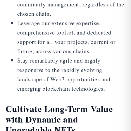
community management, regardless of the
chosen chain.
Leverage our extensive expertise,
comprehensive toolset, and dedicated
support for all your projects, current or
future, across various chains.
Stay remarkably agile and highly
responsive to the rapidly evolving
landscape of Web3 opportunities and
emerging blockchain technologies.
Cultivate Long-Term Value
with Dynamic and
Upgradable NFTs