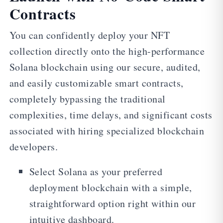
Contracts
You can confidently deploy your NFT
collection directly onto the high-performance
Solana blockchain using our secure, audited,
and easily customizable smart contracts,
completely bypassing the traditional
complexities, time delays, and significant costs
associated with hiring specialized blockchain
developers.
Select Solana as your preferred
deployment blockchain with a simple,
straightforward option right within our
intuitive dashboard.