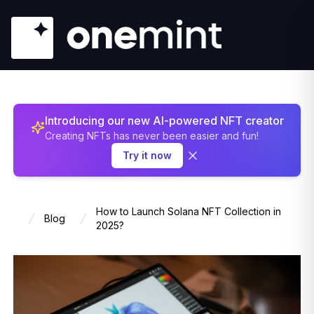
Introducing our new AI-powered NFT creator
Creating NFTs has never been easier and fun!
Try it now
How to Launch Solana NFT Collection in
Blog
Home
2025?