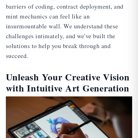
barriers of coding, contract deployment, and
mint mechanics can feel like an
insurmountable wall. We understand these
challenges intimately, and we've built the
solutions to help you break through and
succeed.
Unleash Your Creative Vision
with Intuitive Art Generation