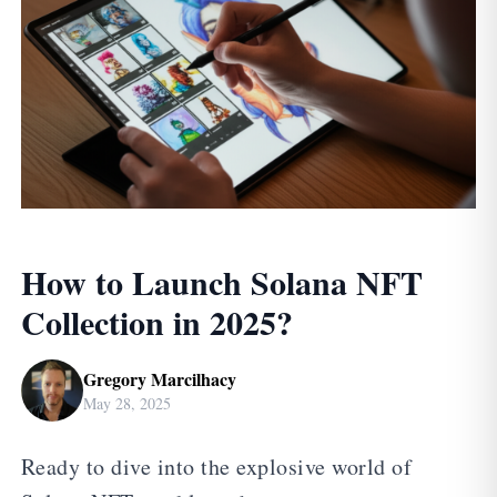
How to Launch Solana NFT
Collection in 2025?
Gregory Marcilhacy
May 28, 2025
Ready to dive into the explosive world of