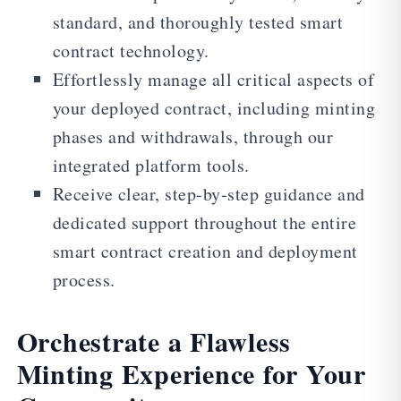
standard, and thoroughly tested smart
contract technology.
Effortlessly manage all critical aspects of
your deployed contract, including minting
phases and withdrawals, through our
integrated platform tools.
Receive clear, step-by-step guidance and
dedicated support throughout the entire
smart contract creation and deployment
process.
Orchestrate a Flawless
Minting Experience for Your