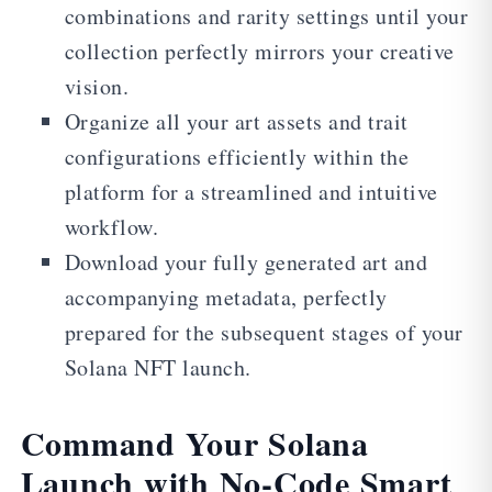
combinations and rarity settings until your
collection perfectly mirrors your creative
vision.
Organize all your art assets and trait
configurations efficiently within the
platform for a streamlined and intuitive
workflow.
Download your fully generated art and
accompanying metadata, perfectly
prepared for the subsequent stages of your
Solana NFT launch.
Command Your Solana
Launch with No-Code Smart