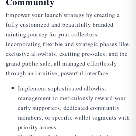
Community
Empower your launch strategy by creating a
fully customized and beautifully branded
minting journey for your collectors,
incorporating flexible and strategic phases like
exclusive allowlists, exciting pre-sales, and the
grand public sale, all managed effortlessly
through an intuitive, powerful interface.
Implement sophisticated allowlist
management to meticulously reward your
early supporters, dedicated community
members, or specific wallet segments with
priority access.