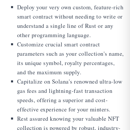
Deploy your very own custom, feature-rich
smart contract without needing to write or
understand a single line of Rust or any
other programming language.
Customize crucial smart contract
parameters such as your collection's name,
its unique symbol, royalty percentages,
and the maximum supply.
Capitalize on Solana's renowned ultra-low
gas fees and lightning-fast transaction
speeds, offering a superior and cost-
effective experience for your minters.
Rest assured knowing your valuable NFT
collection is powered by robust, industry-