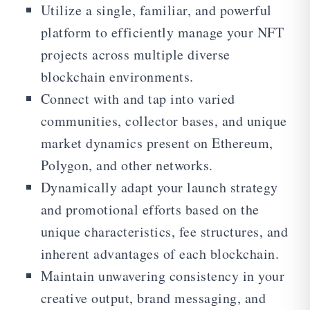
Utilize a single, familiar, and powerful
platform to efficiently manage your NFT
projects across multiple diverse
blockchain environments.
Connect with and tap into varied
communities, collector bases, and unique
market dynamics present on Ethereum,
Polygon, and other networks.
Dynamically adapt your launch strategy
and promotional efforts based on the
unique characteristics, fee structures, and
inherent advantages of each blockchain.
Maintain unwavering consistency in your
creative output, brand messaging, and