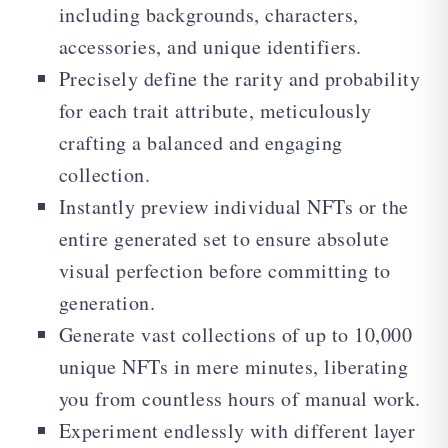
including backgrounds, characters,
accessories, and unique identifiers.
Precisely define the rarity and probability
for each trait attribute, meticulously
crafting a balanced and engaging
collection.
Instantly preview individual NFTs or the
entire generated set to ensure absolute
visual perfection before committing to
generation.
Generate vast collections of up to 10,000
unique NFTs in mere minutes, liberating
you from countless hours of manual work.
Experiment endlessly with different layer