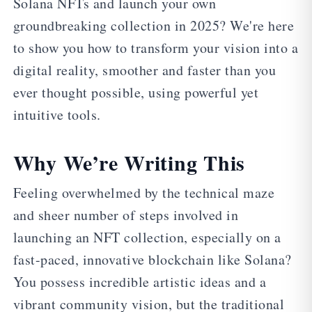
Solana NFTs and launch your own
groundbreaking collection in 2025? We're here
to show you how to transform your vision into a
digital reality, smoother and faster than you
ever thought possible, using powerful yet
intuitive tools.
Why We’re Writing This
Feeling overwhelmed by the technical maze
and sheer number of steps involved in
launching an NFT collection, especially on a
fast-paced, innovative blockchain like Solana?
You possess incredible artistic ideas and a
vibrant community vision, but the traditional