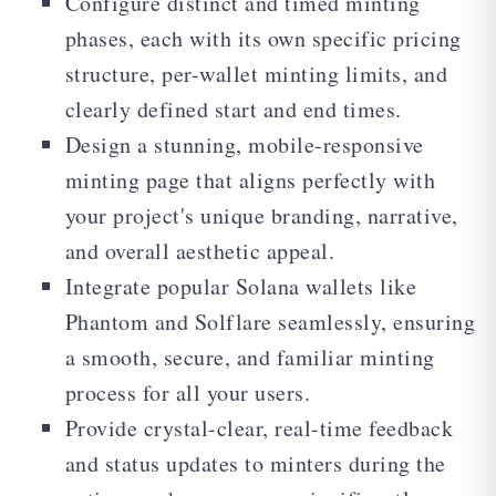
Configure distinct and timed minting
phases, each with its own specific pricing
structure, per-wallet minting limits, and
clearly defined start and end times.
Design a stunning, mobile-responsive
minting page that aligns perfectly with
your project's unique branding, narrative,
and overall aesthetic appeal.
Integrate popular Solana wallets like
Phantom and Solflare seamlessly, ensuring
a smooth, secure, and familiar minting
process for all your users.
Provide crystal-clear, real-time feedback
and status updates to minters during the