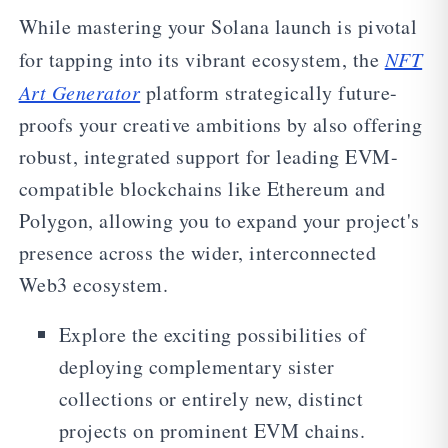
While mastering your Solana launch is pivotal
for tapping into its vibrant ecosystem, the
NFT
Art Generator
platform strategically future-
proofs your creative ambitions by also offering
robust, integrated support for leading EVM-
compatible blockchains like Ethereum and
Polygon, allowing you to expand your project's
presence across the wider, interconnected
Web3 ecosystem.
Explore the exciting possibilities of
deploying complementary sister
collections or entirely new, distinct
projects on prominent EVM chains.