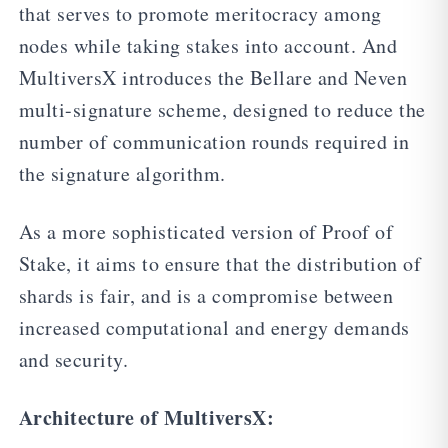
that serves to promote meritocracy among
nodes while taking stakes into account. And
MultiversX introduces the Bellare and Neven
multi-signature scheme, designed to reduce the
number of communication rounds required in
the signature algorithm.
As a more sophisticated version of Proof of
Stake, it aims to ensure that the distribution of
shards is fair, and is a compromise between
increased computational and energy demands
and security.
Architecture of MultiversX: