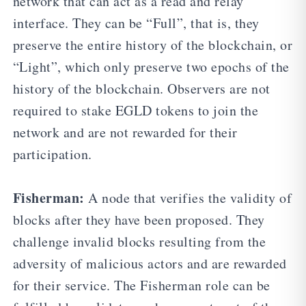
network that can act as a read and relay
interface. They can be “Full”, that is, they
preserve the entire history of the blockchain, or
“Light”, which only preserve two epochs of the
history of the blockchain. Observers are not
required to stake EGLD tokens to join the
network and are not rewarded for their
participation.
Fisherman:
A node that verifies the validity of
blocks after they have been proposed. They
challenge invalid blocks resulting from the
adversity of malicious actors and are rewarded
for their service. The Fisherman role can be