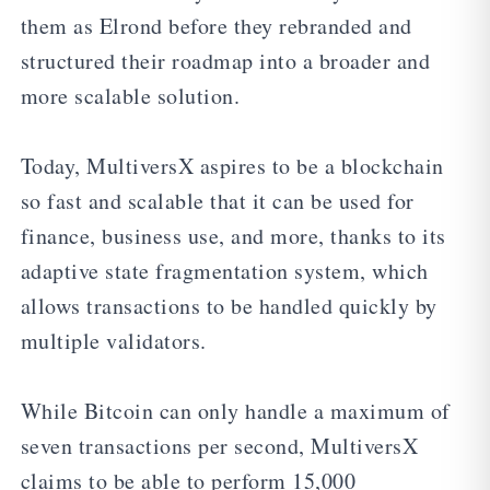
them as Elrond before they rebranded and
structured their roadmap into a broader and
more scalable solution.
Today, MultiversX aspires to be a blockchain
so fast and scalable that it can be used for
finance, business use, and more, thanks to its
adaptive state fragmentation system, which
allows transactions to be handled quickly by
multiple validators.
While Bitcoin can only handle a maximum of
seven transactions per second, MultiversX
claims to be able to perform 15,000