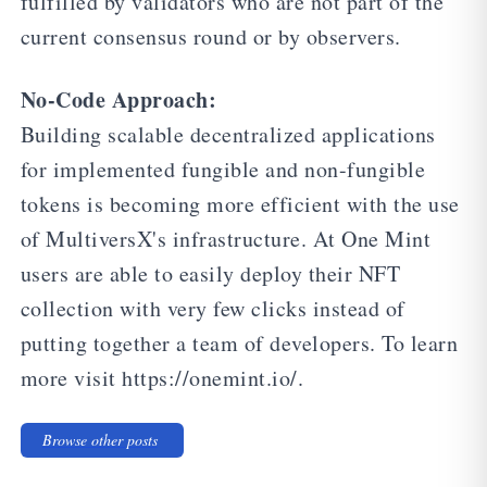
fulfilled by validators who are not part of the
current consensus round or by observers.
No-Code Approach:
Building scalable decentralized applications
for implemented fungible and non-fungible
tokens is becoming more efficient with the use
of MultiversX's infrastructure. At One Mint
users are able to easily deploy their NFT
collection with very few clicks instead of
putting together a team of developers. To learn
more visit https://onemint.io/.
Browse other posts