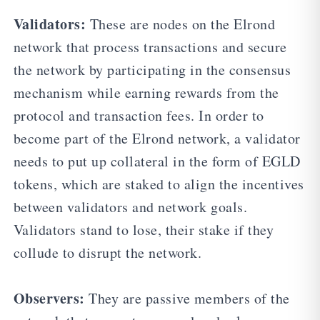
Validators:
These are nodes on the Elrond
network that process transactions and secure
the network by participating in the consensus
mechanism while earning rewards from the
protocol and transaction fees. In order to
become part of the Elrond network, a validator
needs to put up collateral in the form of EGLD
tokens, which are staked to align the incentives
between validators and network goals.
Validators stand to lose, their stake if they
collude to disrupt the network.
Observers:
They are passive members of the