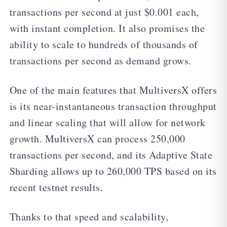
transactions per second at just $0.001 each,
with instant completion. It also promises the
ability to scale to hundreds of thousands of
transactions per second as demand grows.
One of the main features that MultiversX offers
is its near-instantaneous transaction throughput
and linear scaling that will allow for network
growth. MultiversX can process 250,000
transactions per second, and its Adaptive State
Sharding allows up to 260,000 TPS based on its
recent testnet results.
Thanks to that speed and scalability,