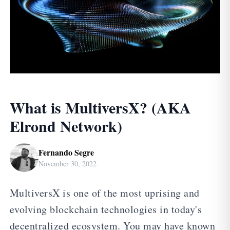
What is MultiversX? (AKA
Elrond Network)
Fernando Segre
November 30, 2022
MultiversX is one of the most uprising and
evolving blockchain technologies in today's
decentralized ecosystem. You may have known