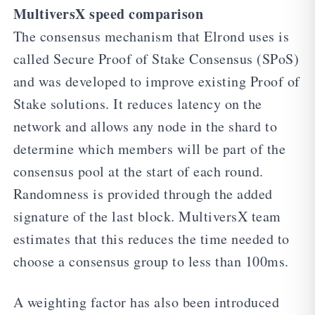
MultiversX speed comparison
The consensus mechanism that Elrond uses is
called Secure Proof of Stake Consensus (SPoS)
and was developed to improve existing Proof of
Stake solutions. It reduces latency on the
network and allows any node in the shard to
determine which members will be part of the
consensus pool at the start of each round.
Randomness is provided through the added
signature of the last block. MultiversX team
estimates that this reduces the time needed to
choose a consensus group to less than 100ms.
A weighting factor has also been introduced