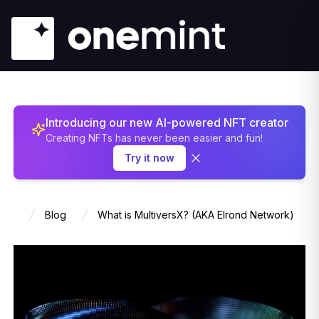
Introducing our new AI-powered NFT creator
Creating NFTs has never been easier and fun!
Try it now
Blog
What is MultiversX? (AKA Elrond Network)
Home