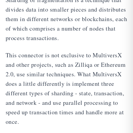
divides data into smaller pieces and distributes
them in different networks or blockchains, each
of which comprises a number of nodes that
process transactions.
This connector is not exclusive to MultiversX
and other projects, such as Zilliqa or Ethereum
2.0, use similar techniques. What MultiversX
does a little differently is implement three
different types of sharding - state, transaction,
and network - and use parallel processing to
speed up transaction times and handle more at
once.