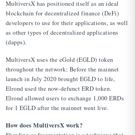
MultiversX has positioned itself as an ideal
blockchain for decentralized finance (DeFi)
developers to use for their applications, as well
as other types of decentralized applications
(dapps).
MultiversX uses the eGold (EGLD) token
throughout the network; Before the mainnet
launch in July 2020 brought EGLD to life,
Elrond used the now-defunct ERD token.
Elrond allowed users to exchange 1,000 ERDs
for 1 EGLD after the mainnet went live.
How does MultiversX work?
Sharding or fragmentation is a technique that