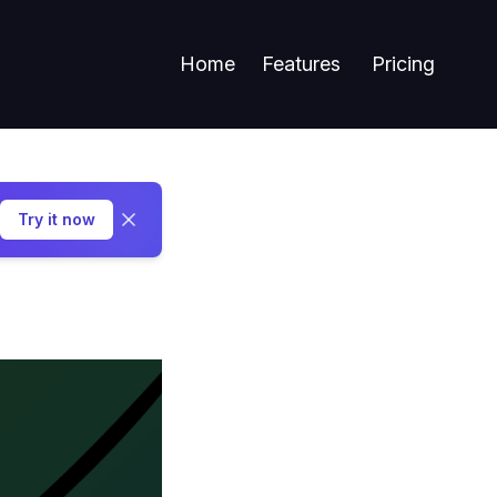
Home
Features
Pricing
Try it now