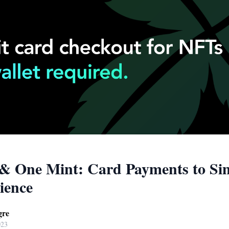
& One Mint: Card Payments to Sim
ience
gre
023