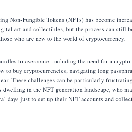
ling Non-Fungible Tokens (NFTs) has become increa
igital art and collectibles, but the process can still b
 those who are new to the world of cryptocurrency.
urdles to overcome, including the need for a crypto 
w to buy cryptocurrencies, navigating long passphra
clear. These challenges can be particularly frustrating
sts dwelling in the NFT generation landscape, who m
ral days just to set up their NFT accounts and collec