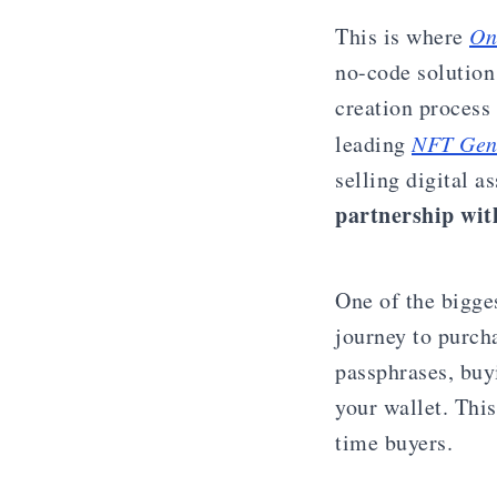
This is where
On
no-code solution
creation process 
leading
NFT Gen
selling digital a
partnership with
One of the bigge
journey to purch
passphrases, buy
your wallet. Thi
time buyers.