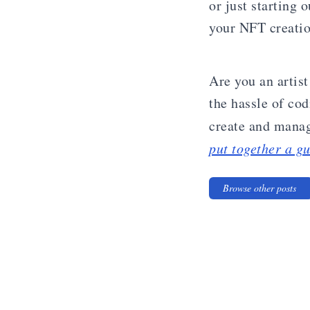
or just starting 
your NFT creation
Are you an artis
the hassle of co
create and manag
put together a gu
Browse other posts