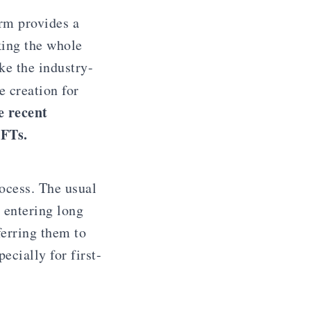
rm provides a
king the whole
ke the industry-
 creation for
e recent
NFTs.
ocess. The usual
 entering long
ferring them to
cially for first-