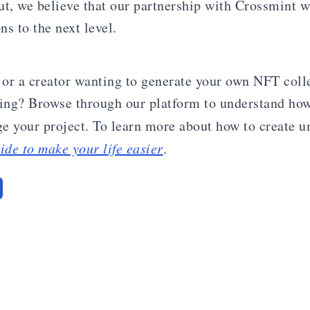
out, we believe that our partnership with Crossmint w
s to the next level.
t or a creator wanting to generate your own NFT coll
ding? Browse through our platform to understand how 
e your project. To learn more about how to create 
ide to make your life easier
.