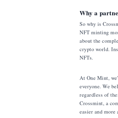
Why a partne
So why is Crossm
NFT minting more
about the complex
crypto world. In
NFTs.
At One Mint, we'
everyone. We bel
regardless of the
Crossmint, a com
easier and more 