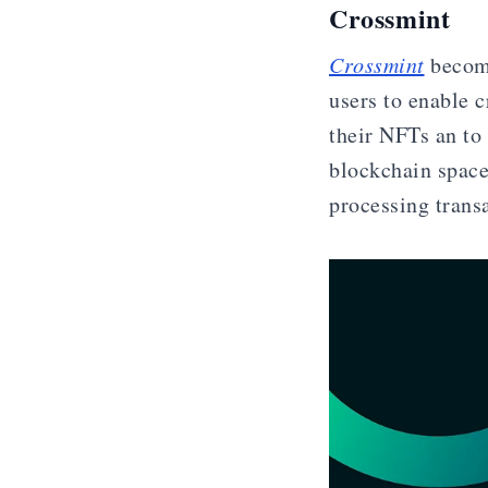
Crossmint
Crossmint
become
users to enable c
their NFTs an to
blockchain space
processing trans