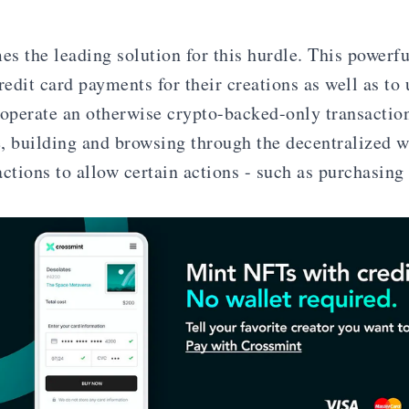
s the leading solution for this hurdle. This powerfu
redit card payments for their creations as well as to 
 operate an otherwise crypto-backed-only transaction
, building and browsing through the decentralized w
actions to allow certain actions - such as purchasing