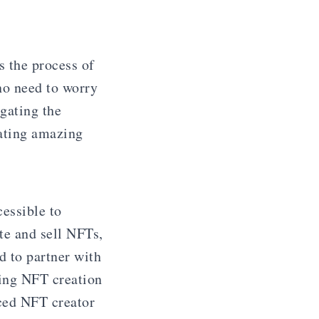
s the process of
no need to worry
igating the
eating amazing
essible to
te and sell NFTs,
d to partner with
king NFT creation
nced NFT creator