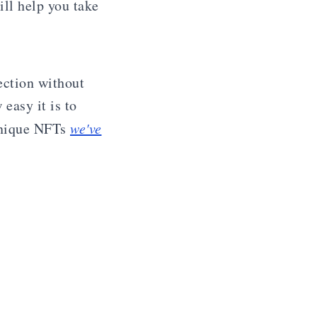
ill help you take
ection without
easy it is to
unique NFTs
we've