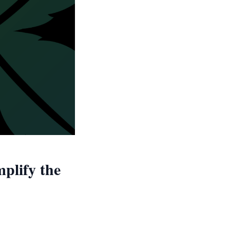
plify the