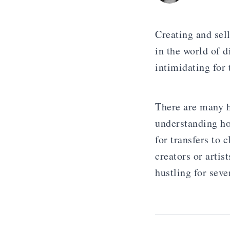
Creating and sel
in the world of d
intimidating for
There are many h
understanding ho
for transfers to 
creators or arti
hustling for seve