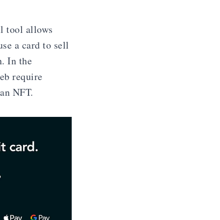
l tool allows
use a card to sell
. In the
eb require
 an NFT.