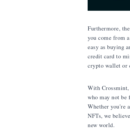
Furthermore, the
you come from a
easy as buying a
credit card to m
crypto wallet or
With Crossmint, 
who may not be f
Whether you're an
NFTs, we believe 
new world.