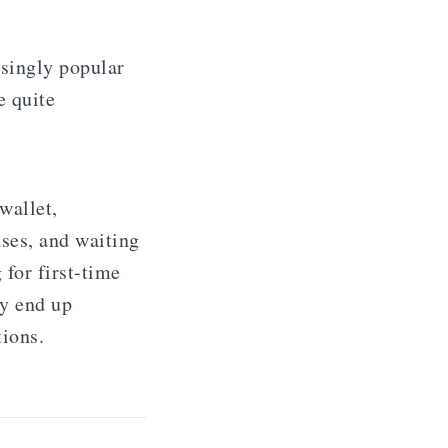
singly popular
e quite
wallet,
ses, and waiting
 for first-time
ay end up
tions.