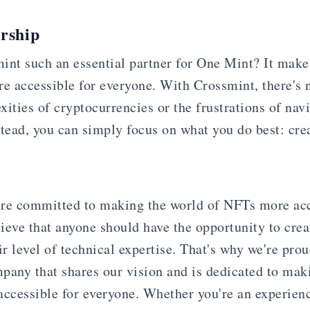
rship
int such an essential partner for One Mint? It make
 accessible for everyone. With Crossmint, there's 
ities of cryptocurrencies or the frustrations of nav
stead, you can simply focus on what you do best: cr
re committed to making the world of NFTs more acc
ieve that anyone should have the opportunity to crea
ir level of technical expertise. That's why we're prou
pany that shares our vision and is dedicated to ma
accessible for everyone. Whether you're an experie