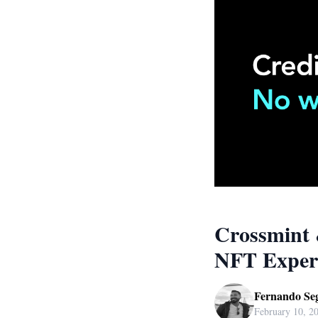
Crossmint 
NFT Exper
Fernando Se
February 10, 2