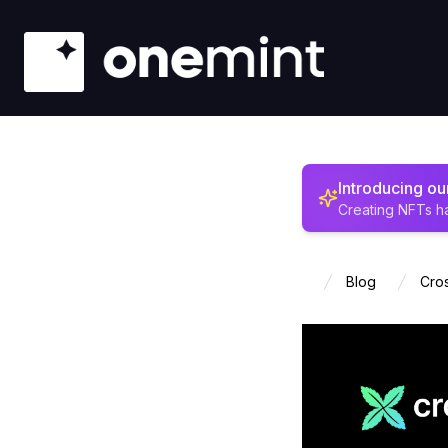
Introducing o
Creating NFTs h
Blog
Cros
Home