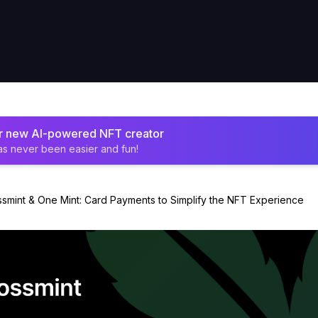
ur new AI-powered NFT creator
as never been easier and fun!
smint & One Mint: Card Payments to Simplify the NFT Experience