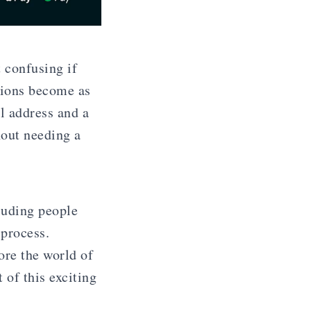
 confusing if
tions become as
l address and a
hout needing a
luding people
 process.
ore the world of
 of this exciting