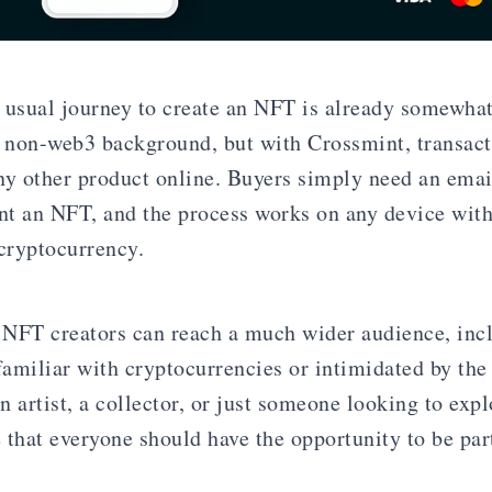
 usual journey to create an NFT is already somewhat
 non-web3 background, but with Crossmint, transac
ny other product online. Buyers simply need an emai
int an NFT, and the process works on any device wit
 cryptocurrency.
NFT creators can reach a much wider audience, inc
amiliar with cryptocurrencies or intimidated by the
 artist, a collector, or just someone looking to expl
that everyone should have the opportunity to be part