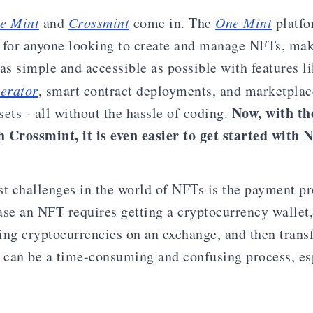
e Mint
and
Crossmint
come in. The
One Mint
platfo
 for anyone looking to create and manage NFTs, ma
as simple and accessible as possible with features li
erator
, smart contract deployments, and marketplace
Now, with th
ssets - all without the hassle of coding.
 Crossmint, it is even easier to get started with 
st challenges in the world of NFTs is the payment pr
ase an NFT requires getting a cryptocurrency wallet,
ing cryptocurrencies on an exchange, and then trans
s can be a time-consuming and confusing process, espe